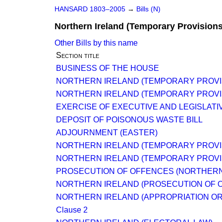
HANSARD 1803–2005
→
Bills (N)
Northern Ireland (Temporary Provisions)
Other Bills by this name
Section title
BUSINESS OF THE HOUSE
NORTHERN IRELAND (TEMPORARY PROVIS
NORTHERN IRELAND (TEMPORARY PROVIS
EXERCISE OF EXECUTIVE AND LEGISLATIV
DEPOSIT OF POISONOUS WASTE BILL
ADJOURNMENT (EASTER)
NORTHERN IRELAND (TEMPORARY PROVIS
NORTHERN IRELAND (TEMPORARY PROVIS
PROSECUTION OF OFFENCES (NORTHERN
NORTHERN IRELAND (PROSECUTION OF 
NORTHERN IRELAND (APPROPRIATION O
Clause 2