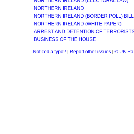
NORTHERN IRELAND (ELECTORAL LAW)
NORTHERN IRELAND
NORTHERN IRELAND (BORDER POLL) BILL
NORTHERN IRELAND (WHITE PAPER)
ARREST AND DETENTION OF TERRORIST
BUSINESS OF THE HOUSE
Noticed a typo?
|
Report other issues
|
© UK Par