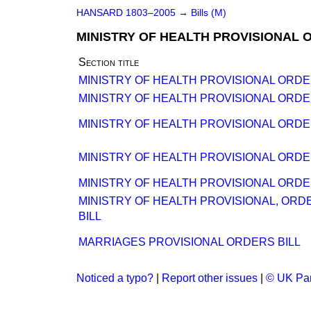
HANSARD 1803–2005
→
Bills (M)
MINISTRY OF HEALTH PROVISIONAL 
Section title
MINISTRY OF HEALTH PROVISIONAL ORDER
MINISTRY OF HEALTH PROVISIONAL ORDE
MINISTRY OF HEALTH PROVISIONAL ORDE
MINISTRY OF HEALTH PROVISIONAL ORDE
MINISTRY OF HEALTH PROVISIONAL ORDE
MINISTRY OF HEALTH PROVISIONAL, ORD
BILL
MARRIAGES PROVISIONAL ORDERS BILL
Noticed a typo?
|
Report other issues
|
© UK Par