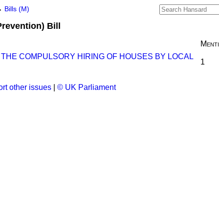
→
Bills (M)
Prevention) Bill
Ment
O THE COMPULSORY HIRING OF HOUSES BY LOCAL
1
rt other issues
|
© UK Parliament