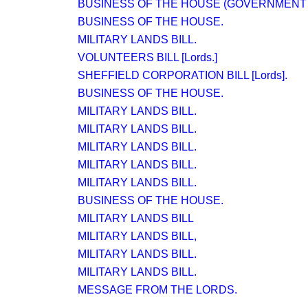
BUSINESS OF THE HOUSE (GOVERNMENT 
BUSINESS OF THE HOUSE.
MILITARY LANDS BILL.
VOLUNTEERS BILL [Lords.]
SHEFFIELD CORPORATION BILL [Lords].
BUSINESS OF THE HOUSE.
MILITARY LANDS BILL.
MILITARY LANDS BILL.
MILITARY LANDS BILL.
MILITARY LANDS BILL.
MILITARY LANDS BILL.
BUSINESS OF THE HOUSE.
MILITARY LANDS BILL
MILITARY LANDS BILL,
MILITARY LANDS BILL.
MILITARY LANDS BILL.
MESSAGE FROM THE LORDS.