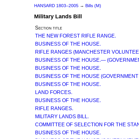
HANSARD 1803–2005
→
Bills (M)
Military Lands Bill
Section title
THE NEW FOREST RIFLE RANGE.
BUSINESS OF THE HOUSE.
RIFLE RANGES (MANCHESTER VOLUNTEE
BUSINESS OF THE HOUSE.— (GOVERNMEN
BUSINESS OF THE HOUSE.
BUSINESS OF THE HOUSE (GOVERNMENT 
BUSINESS OF THE HOUSE.
LAND FORCES.
BUSINESS OF THE HOUSE.
RIFLE RANGES.
MILITARY LANDS BILL.
COMMITTEE OF SELECTION FOR THE STA
BUSINESS OF THE HOUSE.