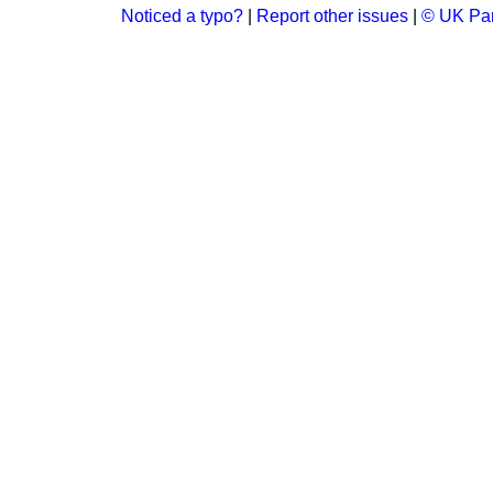
Noticed a typo?
|
Report other issues
|
© UK Par