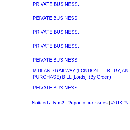
PRIVATE BUSINESS.
PEIVATE BUSINESS.
PRIVATE BUSINESS.
PRIVATE BUSINESS.
PEIVATE BUSINESS.
MIDLAND RAILWAY (LONDON, TILBURY, A
PURCHASE) BILL [Lords]. (By Order.)
PEIVATE BUSINESS.
Noticed a typo?
|
Report other issues
|
© UK Par