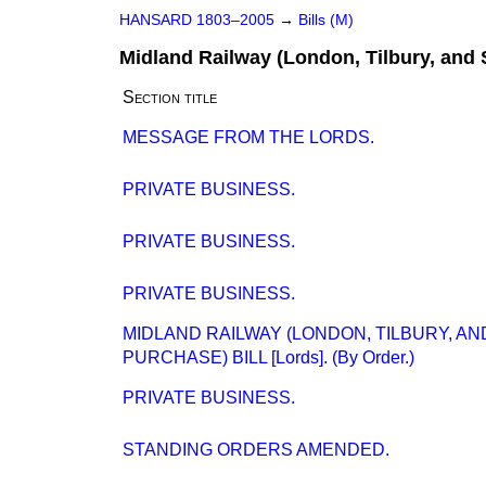
HANSARD 1803–2005
→
Bills (M)
Midland Railway (London, Tilbury, and 
Section title
MESSAGE FROM THE LORDS.
PRIVATE BUSINESS.
PRIVATE BUSINESS.
PRIVATE BUSINESS.
MIDLAND RAILWAY (LONDON, TILBURY, A
PURCHASE) BILL [Lords]. (By Order.)
PRIVATE BUSINESS.
STANDING ORDERS AMENDED.