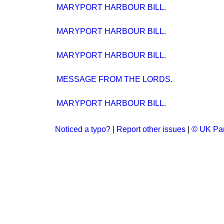
MARYPORT HARBOUR BILL.
MARYPORT HARBOUR BILL.
MARYPORT HARBOUR BILL.
MESSAGE FROM THE LORDS.
MARYPORT HARBOUR BILL.
Noticed a typo?
|
Report other issues
|
© UK Par