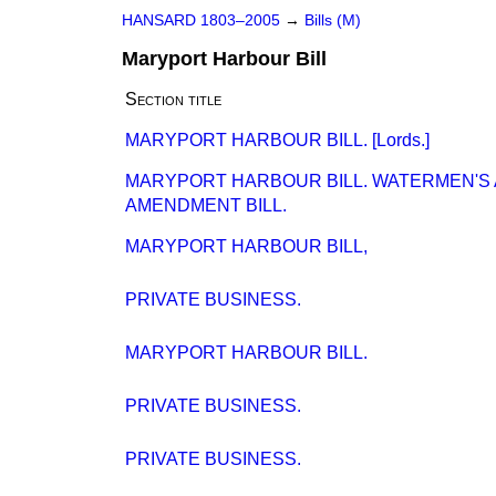
HANSARD 1803–2005
→
Bills (M)
Maryport Harbour Bill
Section title
MARYPORT HARBOUR BILL. [Lords.]
MARYPORT HARBOUR BILL. WATERMEN'S 
AMENDMENT BILL.
MARYPORT HARBOUR BILL,
PRIVATE BUSINESS.
MARYPORT HARBOUR BILL.
PRIVATE BUSINESS.
PRIVATE BUSINESS.