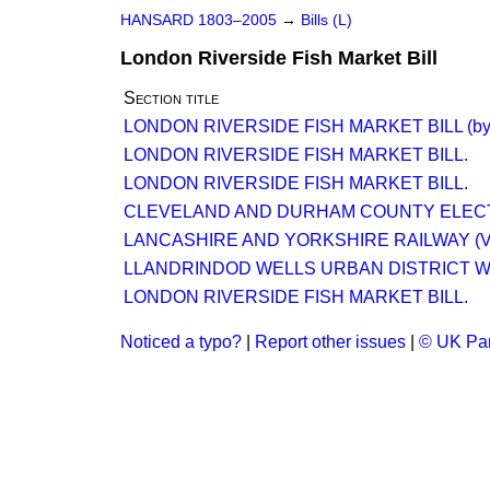
HANSARD 1803–2005
→
Bills (L)
London Riverside Fish Market Bill
Section title
LONDON RIVERSIDE FISH MARKET BILL (by 
LONDON RIVERSIDE FISH MARKET BILL.
LONDON RIVERSIDE FISH MARKET BILL.
CLEVELAND AND DURHAM COUNTY ELECT
LANCASHIRE AND YORKSHIRE RAILWAY (V
LLANDRINDOD WELLS URBAN DISTRICT WA
LONDON RIVERSIDE FISH MARKET BILL.
Noticed a typo?
|
Report other issues
|
© UK Par