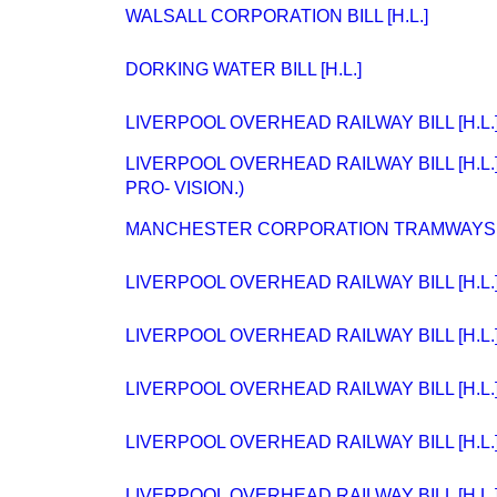
WALSALL CORPORATION BILL [H.L.]
DORKING WATER BILL [H.L.]
LIVERPOOL OVERHEAD RAILWAY BILL [H.L.
LIVERPOOL OVERHEAD RAILWAY BILL [H.L.
PRO- VISION.)
MANCHESTER CORPORATION TRAMWAYS BIL
LIVERPOOL OVERHEAD RAILWAY BILL [H.L.
LIVERPOOL OVERHEAD RAILWAY BILL [H.L.
LIVERPOOL OVERHEAD RAILWAY BILL [H.L.
LIVERPOOL OVERHEAD RAILWAY BILL [H.L.
LIVERPOOL OVERHEAD RAILWAY BILL [H.L.