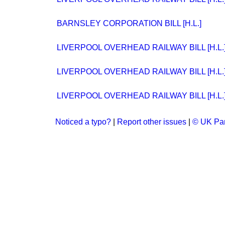
BARNSLEY CORPORATION BILL [H.L.]
LIVERPOOL OVERHEAD RAILWAY BILL [H.L.
LIVERPOOL OVERHEAD RAILWAY BILL [H.L.
LIVERPOOL OVERHEAD RAILWAY BILL [H.L.
Noticed a typo?
|
Report other issues
|
© UK Par