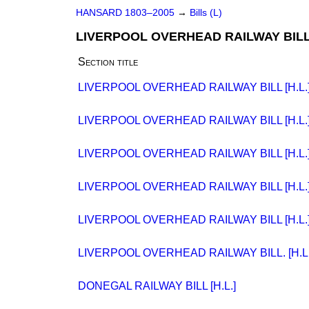
HANSARD 1803–2005
→
Bills (L)
LIVERPOOL OVERHEAD RAILWAY BILL 
Section title
LIVERPOOL OVERHEAD RAILWAY BILL [H.L.
LIVERPOOL OVERHEAD RAILWAY BILL [H.L.
LIVERPOOL OVERHEAD RAILWAY BILL [H.L.
LIVERPOOL OVERHEAD RAILWAY BILL [H.L.
LIVERPOOL OVERHEAD RAILWAY BILL [H.L.
LIVERPOOL OVERHEAD RAILWAY BILL. [H.L.
DONEGAL RAILWAY BILL [H.L.]