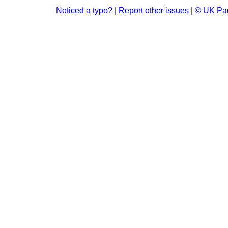
Noticed a typo?
|
Report other issues
|
© UK Par