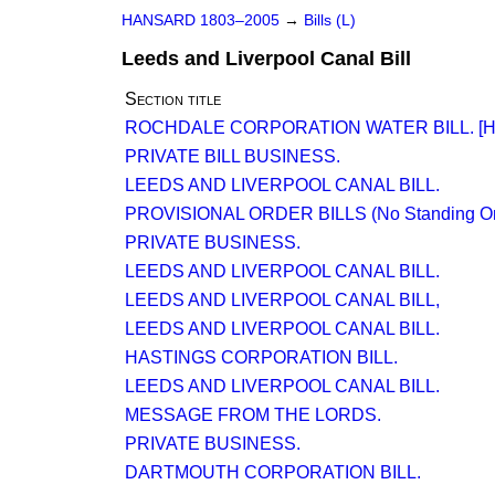
HANSARD 1803–2005
→
Bills (L)
Leeds and Liverpool Canal Bill
Section title
ROCHDALE CORPORATION WATER BILL. [H.
PRIVATE BILL BUSINESS.
LEEDS AND LIVERPOOL CANAL BILL.
PROVISIONAL ORDER BILLS (No Standing Orde
PRIVATE BUSINESS.
LEEDS AND LIVERPOOL CANAL BILL.
LEEDS AND LIVERPOOL CANAL BILL,
LEEDS AND LIVERPOOL CANAL BILL.
HASTINGS CORPORATION BILL.
LEEDS AND LIVERPOOL CANAL BILL.
MESSAGE FROM THE LORDS.
PRIVATE BUSINESS.
DARTMOUTH CORPORATION BILL.