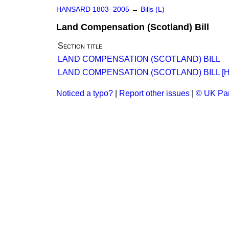
HANSARD 1803–2005
→
Bills (L)
Land Compensation (Scotland) Bill
Section title
LAND COMPENSATION (SCOTLAND) BILL
LAND COMPENSATION (SCOTLAND) BILL [H.
Noticed a typo?
|
Report other issues
|
© UK Par