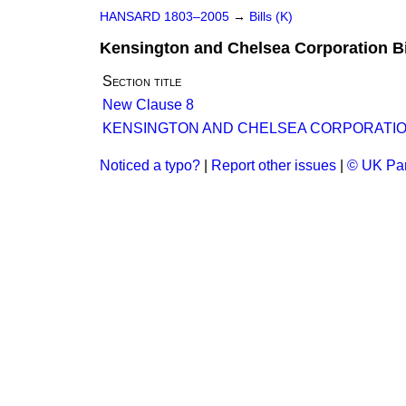
HANSARD 1803–2005
→
Bills (K)
Kensington and Chelsea Corporation Bi
Section title
New Clause 8
KENSINGTON AND CHELSEA CORPORATION
Noticed a typo?
|
Report other issues
|
© UK Par