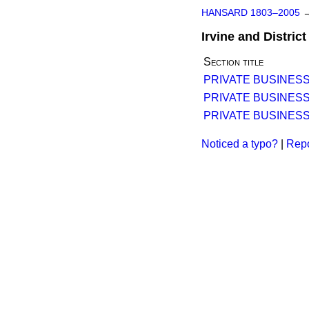
HANSARD 1803–2005
Irvine and Distri
Section title
PRIVATE BUSINESS
PRIVATE BUSINESS
PRIVATE BUSINESS
Noticed a typo?
|
Repo