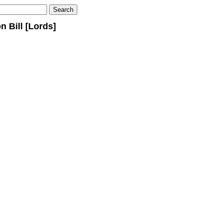
 Bill [Lords]