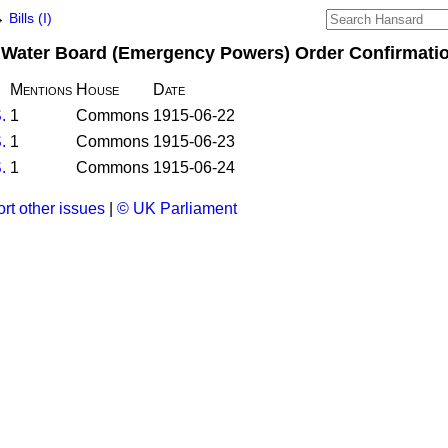
→
Bills (I)
ct Water Board (Emergency Powers) Order Confirmation
Mentions
House
Date
.
1
Commons
1915-06-22
.
1
Commons
1915-06-23
.
1
Commons
1915-06-24
rt other issues
|
© UK Parliament