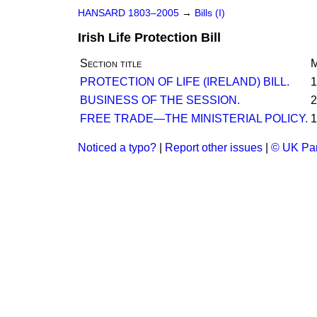
HANSARD 1803–2005
→
Bills (I)
Irish Life Protection Bill
Section title
M
PROTECTION OF LIFE (IRELAND) BILL.
1
BUSINESS OF THE SESSION.
2
FREE TRADE—THE MINISTERIAL POLICY.
1
Noticed a typo?
|
Report other issues
|
© UK Par