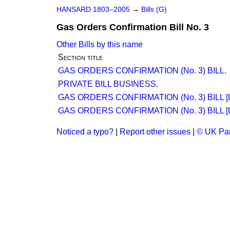
HANSARD 1803–2005
→
Bills (G)
Gas Orders Confirmation Bill No. 3
Other Bills by this name
Section title
GAS ORDERS CONFIRMATION (No. 3) BILL.
PRIVATE BILL BUSINESS.
GAS ORDERS CONFIRMATION (No. 3) BILL [
GAS ORDERS CONFIRMATION (No. 3) BILL [
Noticed a typo?
|
Report other issues
|
© UK Par