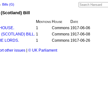
→
Bills (G)
Scotland) Bill
Mentions
House
Date
 HOUSE.
1
Commons
1917-06-06
(SCOTLAND) BILL.
1
Commons
1917-06-08
E LORDS.
1
Commons
1917-06-26
rt other issues
|
© UK Parliament