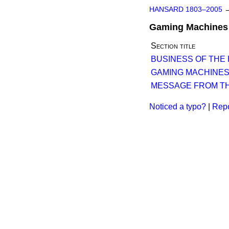
HANSARD 1803–2005
Gaming Machines (
Section title
BUSINESS OF THE
GAMING MACHINES 
MESSAGE FROM TH
Noticed a typo?
|
Repo