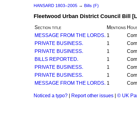
HANSARD 1803–2005
→
Bills (F)
Fleetwood Urban District Council Bill [
Section title
Mentions
Hou
MESSAGE FROM THE LORDS.
1
Com
PRIVATE BUSINESS.
1
Com
PRIVATE BUSINESS.
1
Com
BILLS REPORTED.
1
Com
PRIVATE BUSINESS.
1
Com
PRIVATE BUSINESS.
1
Com
MESSAGE FROM THE LORDS.
1
Com
Noticed a typo?
|
Report other issues
|
© UK Par