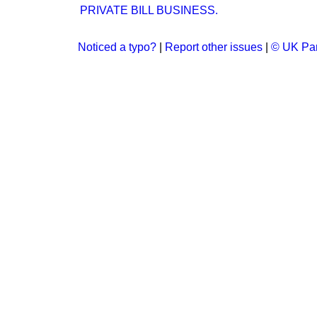
PRIVATE BILL BUSINESS.
Noticed a typo?
|
Report other issues
|
© UK Par