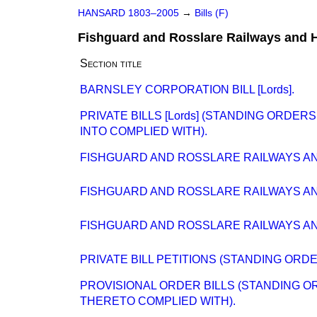
HANSARD 1803–2005
→
Bills (F)
Fishguard and Rosslare Railways and H
Section title
BARNSLEY CORPORATION BILL [Lords].
PRIVATE BILLS [Lords] (STANDING ORDE
INTO COMPLIED WITH).
FISHGUARD AND ROSSLARE RAILWAYS AND 
FISHGUARD AND ROSSLARE RAILWAYS AND 
FISHGUARD AND ROSSLARE RAILWAYS AND 
PRIVATE BILL PETITIONS (STANDING ORD
PROVISIONAL ORDER BILLS (STANDING O
THERETO COMPLIED WITH).