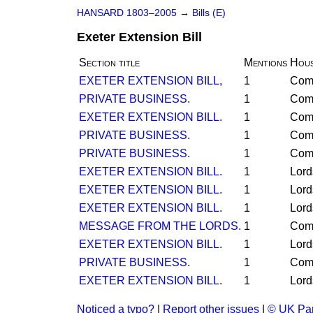
HANSARD 1803–2005
→
Bills (E)
Exeter Extension Bill
Section title
Mentions
Hou
EXETER EXTENSION BILL,
1
Com
PRIVATE BUSINESS.
1
Com
EXETER EXTENSION BILL.
1
Com
PRIVATE BUSINESS.
1
Com
PRIVATE BUSINESS.
1
Com
EXETER EXTENSION BILL.
1
Lord
EXETER EXTENSION BILL.
1
Lord
EXETER EXTENSION BILL.
1
Lord
MESSAGE FROM THE LORDS.
1
Com
EXETER EXTENSION BILL.
1
Lord
PRIVATE BUSINESS.
1
Com
EXETER EXTENSION BILL.
1
Lord
Noticed a typo?
|
Report other issues
|
© UK Par