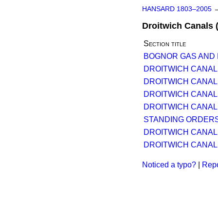
HANSARD 1803–2005
Droitwich Canals 
Section title
BOGNOR GAS AND EL
DROITWICH CANALS 
DROITWICH CANALS 
DROITWICH CANALS 
DROITWICH CANALS 
STANDING ORDERS
DROITWICH CANALS 
DROITWICH CANALS 
Noticed a typo?
|
Repo