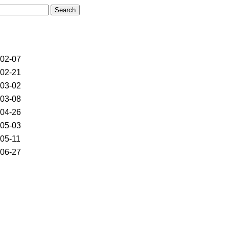
02-07
02-21
03-02
03-08
04-26
05-03
05-11
06-27