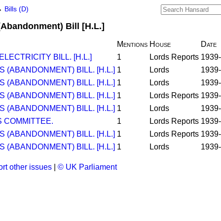
→
Bills (D)
(Abandonment) Bill [H.L.]
Mentions
House
Date
ECTRICITY BILL. [H.L.]
1
Lords Reports
1939-
(ABANDONMENT) BILL. [H.L.]
1
Lords
1939-
(ABANDONMENT) BILL. [H.L.]
1
Lords
1939-
(ABANDONMENT) BILL. [H.L.]
1
Lords Reports
1939-
(ABANDONMENT) BILL. [H.L.]
1
Lords
1939-
 COMMITTEE.
1
Lords Reports
1939-
(ABANDONMENT) BILL. [H.L.]
1
Lords Reports
1939-
(ABANDONMENT) BILL. [H.L.]
1
Lords
1939-
rt other issues
|
© UK Parliament