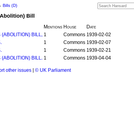
→
Bills (D)
bolition) Bill
Mentions
House
Date
ABOLITION) BILL,
1
Commons
1939-02-02
.
1
Commons
1939-02-07
.
1
Commons
1939-02-21
ABOLITION) BILL.
1
Commons
1939-04-04
rt other issues
|
© UK Parliament