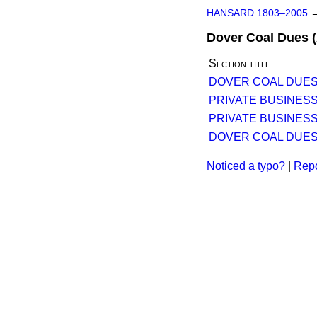
HANSARD 1803–2005
Dover Coal Dues (A
Section title
DOVER COAL DUES (
PRIVATE BUSINESS
PRIVATE BUSINESS
DOVER COAL DUES (
Noticed a typo?
|
Repo