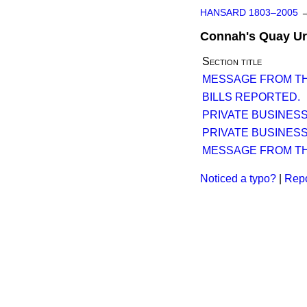
HANSARD 1803–2005
Connah's Quay Urb
Section title
MESSAGE FROM TH
BILLS REPORTED.
PRIVATE BUSINESS
PRIVATE BUSINESS
MESSAGE FROM TH
Noticed a typo?
|
Repo