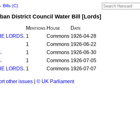
→
Bills (C)
an District Council Water Bill [Lords]
Mentions
House
Date
E LORDS.
1
Commons
1926-04-28
1
Commons
1926-06-22
.
1
Commons
1926-06-30
.
1
Commons
1926-07-05
E LORDS.
1
Commons
1926-07-07
rt other issues
|
© UK Parliament