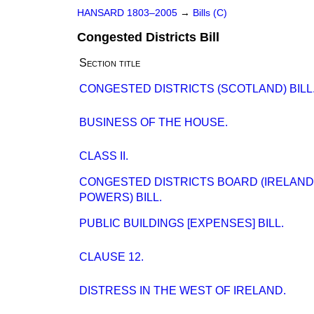
HANSARD 1803–2005
→
Bills (C)
Congested Districts Bill
Section title
CONGESTED DISTRICTS (SCOTLAND) BILL
BUSINESS OF THE HOUSE.
CLASS II.
CONGESTED DISTRICTS BOARD (IRELAN
POWERS) BILL.
PUBLIC BUILDINGS [EXPENSES] BILL.
CLAUSE 12.
DISTRESS IN THE WEST OF IRELAND.