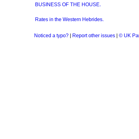
BUSINESS OF THE HOUSE.
Rates in the Western Hebrides.
Noticed a typo?
|
Report other issues
|
© UK Par