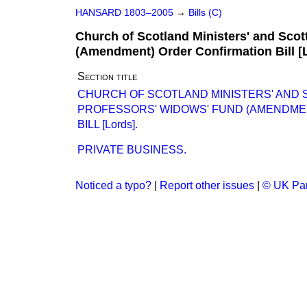
HANSARD 1803–2005
→
Bills (C)
Church of Scotland Ministers' and Scot
(Amendment) Order Confirmation Bill [
Section title
CHURCH OF SCOTLAND MINISTERS' AND 
PROFESSORS' WIDOWS' FUND (AMENDME
BILL [Lords].
PRIVATE BUSINESS.
Noticed a typo?
|
Report other issues
|
© UK Par