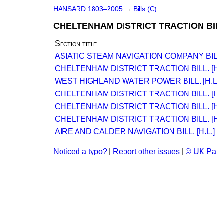
HANSARD 1803–2005
→
Bills (C)
CHELTENHAM DISTRICT TRACTION BILL
Section title
ASIATIC STEAM NAVIGATION COMPANY BILL.
CHELTENHAM DISTRICT TRACTION BILL. [H.
WEST HIGHLAND WATER POWER BILL. [H.L.
CHELTENHAM DISTRICT TRACTION BILL. [H.
CHELTENHAM DISTRICT TRACTION BILL. [H.
CHELTENHAM DISTRICT TRACTION BILL. [H.
AIRE AND CALDER NAVIGATION BILL. [H.L.]
Noticed a typo?
|
Report other issues
|
© UK Par