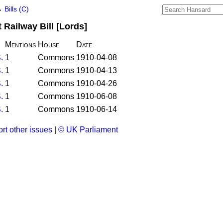
→
Bills (C)
Railway Bill [Lords]
Mentions
House
Date
.
1
Commons
1910-04-08
.
1
Commons
1910-04-13
.
1
Commons
1910-04-26
.
1
Commons
1910-06-08
.
1
Commons
1910-06-14
rt other issues
|
© UK Parliament