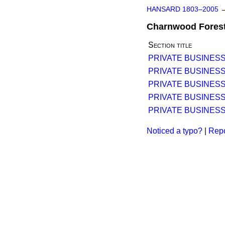
HANSARD 1803–2005
Charnwood Forest 
Section title
PRIVATE BUSINESS
PRIVATE BUSINESS
PRIVATE BUSINESS
PRIVATE BUSINESS
PRIVATE BUSINESS
Noticed a typo?
|
Repo