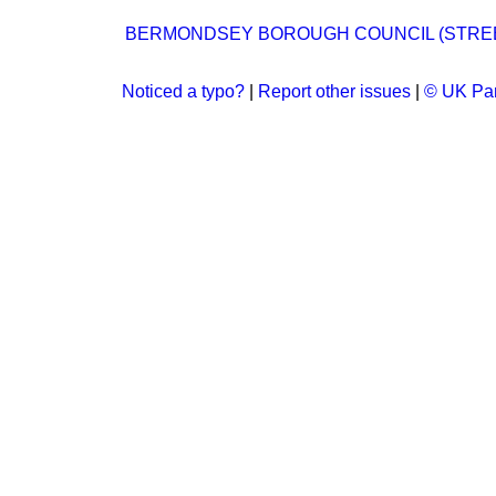
BERMONDSEY BOROUGH COUNCIL (STREET
Noticed a typo?
|
Report other issues
|
© UK Par