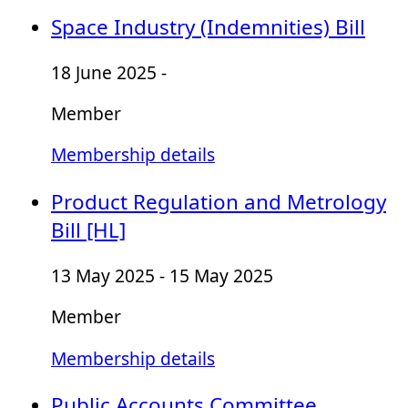
Space Industry (Indemnities) Bill
18 June 2025 -
Member
Membership details
Product Regulation and Metrology
Bill [HL]
13 May 2025 - 15 May 2025
Member
Membership details
Public Accounts Committee