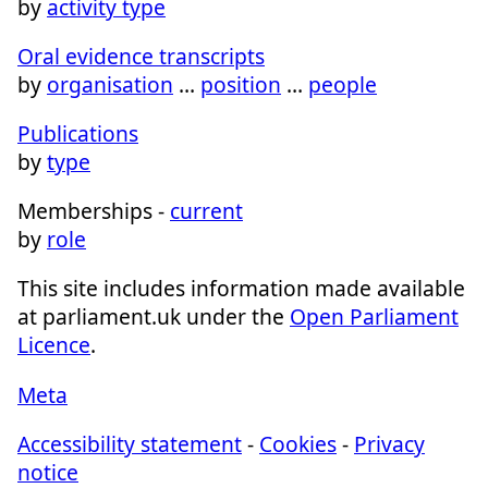
by
activity type
Oral evidence transcripts
by
organisation
…
position
…
people
Publications
by
type
Memberships -
current
by
role
This site includes information made available
at parliament.uk under the
Open Parliament
Licence
.
Meta
Accessibility statement
-
Cookies
-
Privacy
notice