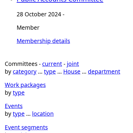
28 October 2024 -
Member
Membership details
Committees -
current
-
joint
by
category
…
type
…
House
…
department
Work packages
by
type
Events
by
type
…
location
Event segments