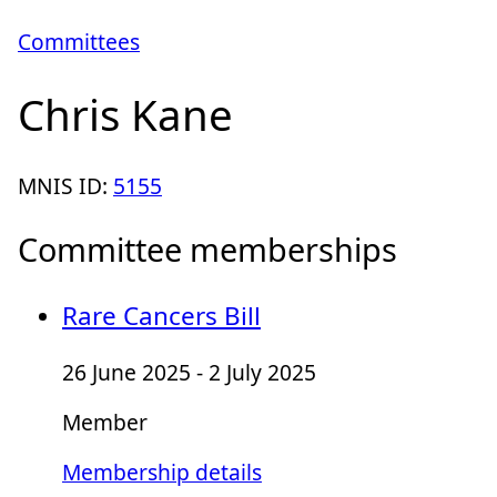
Committees
Chris Kane
MNIS ID:
5155
Committee memberships
Rare Cancers Bill
26 June 2025 - 2 July 2025
Member
Membership details