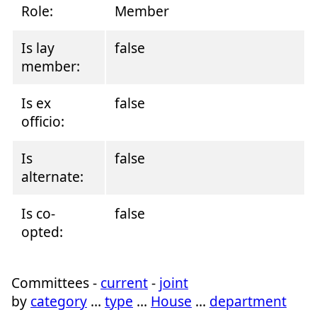
Role:
Member
Is lay
false
member:
Is ex
false
officio:
Is
false
alternate:
Is co-
false
opted:
Committees -
current
-
joint
by
category
…
type
…
House
…
department