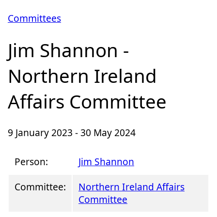
Committees
Jim Shannon -
Northern Ireland
Affairs Committee
9 January 2023 - 30 May 2024
Person:
Jim Shannon
Committee:
Northern Ireland Affairs
Committee