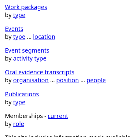
Work packages
by
type
Events
by
type
…
location
Event segments
by
activity type
Oral evidence transcripts
by
organisation
…
position
…
people
Publications
by
type
Memberships -
current
by
role