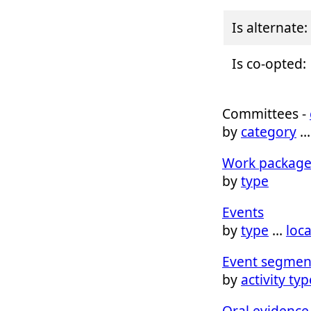
Is alternate:
Is co-opted:
Committees -
by
category
Work package
by
type
Events
by
type
…
loc
Event segmen
by
activity typ
Oral evidence 