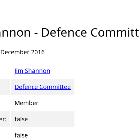
annon - Defence Commit
 5 December 2016
Jim Shannon
Defence Committee
Member
er:
false
false