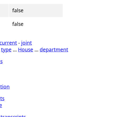
false
false
current
-
joint
…
type
…
House
…
department
s
ation
ts
e
transcripts