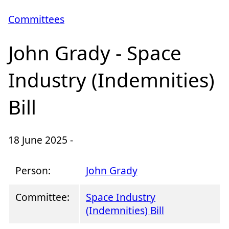
Committees
John Grady - Space
Industry (Indemnities)
Bill
18 June 2025 -
Person:
John Grady
Committee:
Space Industry
(Indemnities) Bill