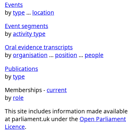
Events
by
type
…
location
Event segments
by
activity type
Oral evidence transcripts
by
organisation
…
position
…
people
Publications
by
type
Memberships -
current
by
role
This site includes information made available
at parliament.uk under the
Open Parliament
Licence
.