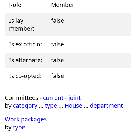
Role:
Member
Is lay
false
member:
Is ex officio:
false
Is alternate:
false
Is co-opted:
false
Committees -
current
-
joint
by
category
…
type
…
House
…
department
Work packages
by
type