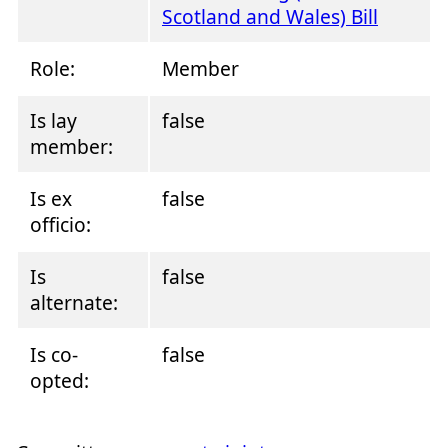
Scotland and Wales) Bill
Role:
Member
Is lay
false
member:
Is ex
false
officio:
Is
false
alternate:
Is co-
false
opted: