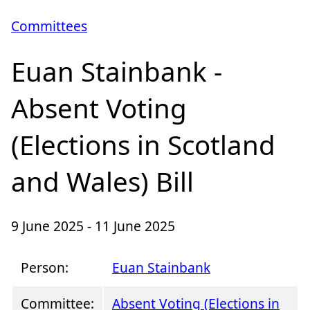
Committees
Euan Stainbank -
Absent Voting
(Elections in Scotland
and Wales) Bill
9 June 2025 - 11 June 2025
Person:
Euan Stainbank
Committee:
Absent Voting (Elections in