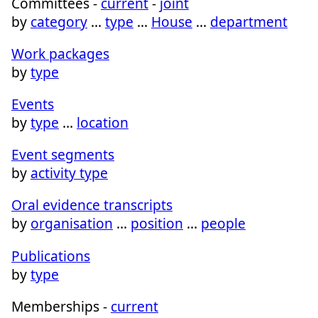
Committees -
current
-
joint
by
category
…
type
…
House
…
department
Work packages
by
type
Events
by
type
…
location
Event segments
by
activity type
Oral evidence transcripts
by
organisation
…
position
…
people
Publications
by
type
Memberships -
current