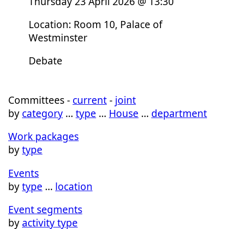
Thursday 23 April 2026 @ 13:30
Location: Room 10, Palace of
Westminster
Debate
Committees -
current
-
joint
by
category
…
type
…
House
…
department
Work packages
by
type
Events
by
type
…
location
Event segments
by
activity type