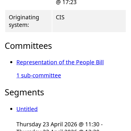
@ 17:23
Originating
CIS
system:
Committees
Representation of the People Bill
1 sub-committee
Segments
Untitled
Thursday 23 April 2026 @ 11:30 -