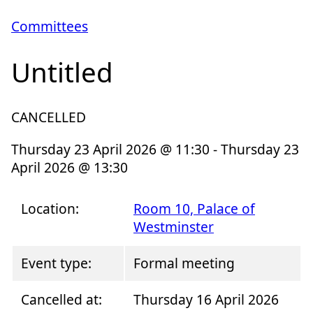
Committees
Untitled
CANCELLED
Thursday 23 April 2026 @ 11:30 - Thursday 23
April 2026 @ 13:30
Location:
Room 10, Palace of
Westminster
Event type:
Formal meeting
Cancelled at:
Thursday 16 April 2026