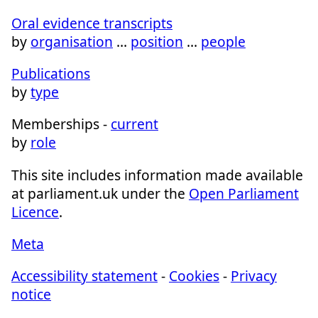
Oral evidence transcripts
by
organisation
…
position
…
people
Publications
by
type
Memberships -
current
by
role
This site includes information made available
at parliament.uk under the
Open Parliament
Licence
.
Meta
Accessibility statement
-
Cookies
-
Privacy
notice