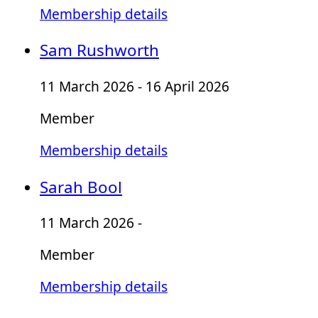
Membership details
Sam Rushworth
11 March 2026 - 16 April 2026
Member
Membership details
Sarah Bool
11 March 2026 -
Member
Membership details