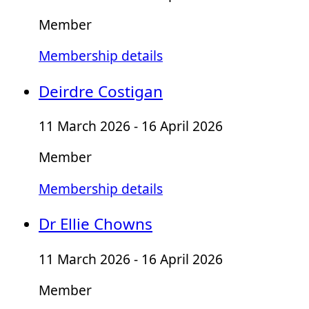
Member
Membership details
Deirdre Costigan
11 March 2026 - 16 April 2026
Member
Membership details
Dr Ellie Chowns
11 March 2026 - 16 April 2026
Member