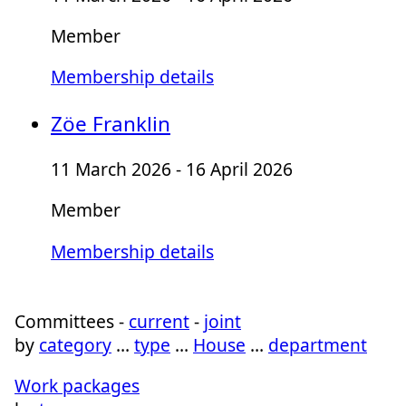
Member
Membership details
Zöe Franklin
11 March 2026 - 16 April 2026
Member
Membership details
Committees -
current
-
joint
by
category
…
type
…
House
…
department
Work packages