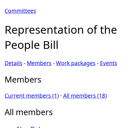
Committees
Representation of the
People Bill
Details
-
Members
-
Work packages
-
Events
Members
Current members (1)
·
All members (18)
All members