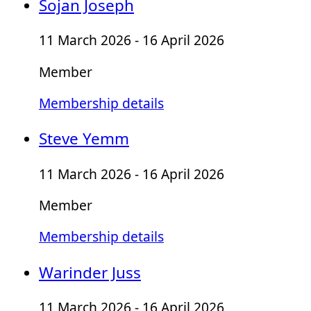
Sojan Joseph
11 March 2026 - 16 April 2026
Member
Membership details
Steve Yemm
11 March 2026 - 16 April 2026
Member
Membership details
Warinder Juss
11 March 2026 - 16 April 2026