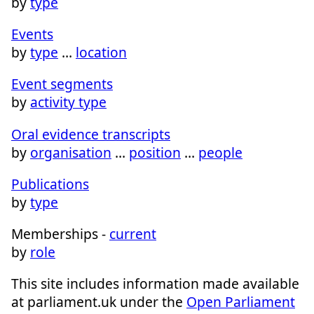
by
type
Events
by
type
…
location
Event segments
by
activity type
Oral evidence transcripts
by
organisation
…
position
…
people
Publications
by
type
Memberships -
current
by
role
This site includes information made available
at parliament.uk under the
Open Parliament