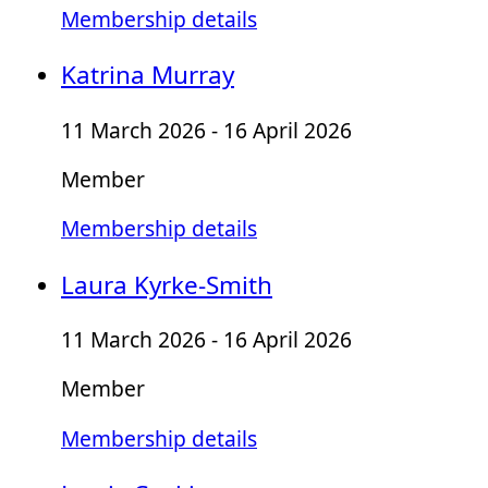
Membership details
Katrina Murray
11 March 2026 - 16 April 2026
Member
Membership details
Laura Kyrke-Smith
11 March 2026 - 16 April 2026
Member
Membership details