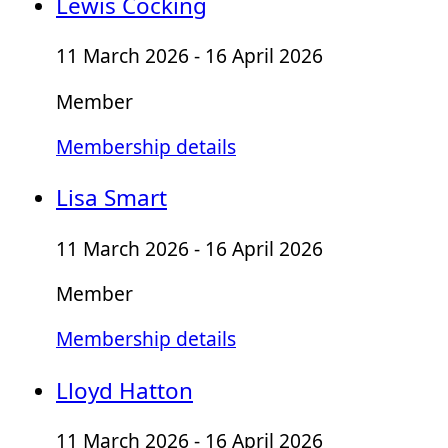
Lewis Cocking
11 March 2026 - 16 April 2026
Member
Membership details
Lisa Smart
11 March 2026 - 16 April 2026
Member
Membership details
Lloyd Hatton
11 March 2026 - 16 April 2026