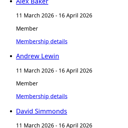
Alex Baker
11 March 2026 - 16 April 2026
Member
Membership details
Andrew Lewin
11 March 2026 - 16 April 2026
Member
Membership details
David Simmonds
11 March 2026 - 16 April 2026