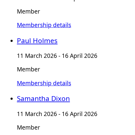
Member
Membership details
Paul Holmes
11 March 2026 - 16 April 2026
Member
Membership details
Samantha Dixon
11 March 2026 - 16 April 2026
Member