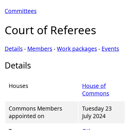
Committees
Court of Referees
Details
-
Members
-
Work packages
-
Events
Details
Houses
House of
Commons
Commons Members
Tuesday 23
appointed on
July 2024