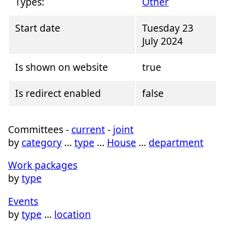
Types:
Other
Start date
Tuesday 23
July 2024
Is shown on website
true
Is redirect enabled
false
Committees -
current
-
joint
by
category
…
type
…
House
…
department
Work packages
by
type
Events
by
type
…
location