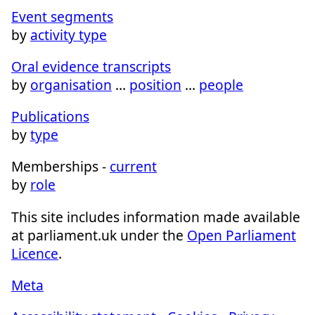
Event segments
by
activity type
Oral evidence transcripts
by
organisation
…
position
…
people
Publications
by
type
Memberships -
current
by
role
This site includes information made available
at parliament.uk under the
Open Parliament
Licence
.
Meta