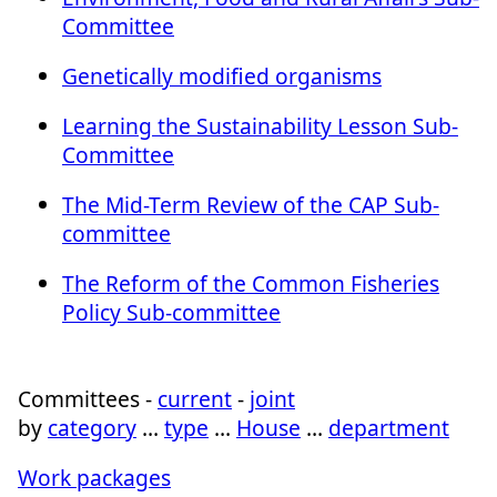
Committee
Genetically modified organisms
Learning the Sustainability Lesson Sub-
Committee
The Mid-Term Review of the CAP Sub-
committee
The Reform of the Common Fisheries
Policy Sub-committee
Committees -
current
-
joint
by
category
…
type
…
House
…
department
Work packages