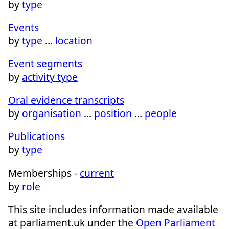
by
type
Events
by
type
…
location
Event segments
by
activity type
Oral evidence transcripts
by
organisation
…
position
…
people
Publications
by
type
Memberships -
current
by
role
This site includes information made available
at parliament.uk under the
Open Parliament