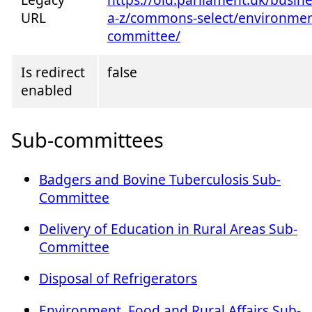
URL
a-z/commons-select/environment
committee/
Is redirect
false
enabled
Sub-committees
Badgers and Bovine Tuberculosis Sub-
Committee
Delivery of Education in Rural Areas Sub-
Committee
Disposal of Refrigerators
Environment, Food and Rural Affairs Sub-