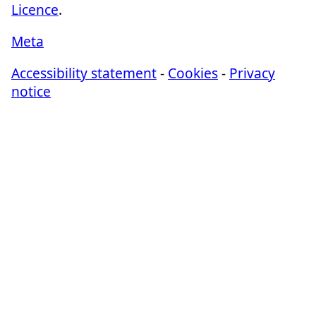
Licence
.
Meta
Accessibility statement
-
Cookies
-
Privacy
notice