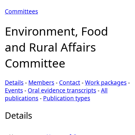
Committees
Environment, Food
and Rural Affairs
Committee
Details
-
Members
-
Contact
-
Work packages
-
Events
-
Oral evidence transcripts
-
All
publications
-
Publication types
Details