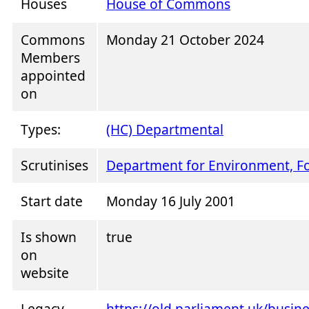
Houses
House of Commons
Commons
Monday 21 October 2024
Members
appointed
on
Types:
(HC) Departmental
Scrutinises
Department for Environment, Fo
Start date
Monday 16 July 2001
Is shown
true
on
website
Legacy
https://old.parliament.uk/busi