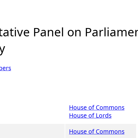
tative Panel on Parliame
y
ers
House of Commons
House of Lords
House of Commons