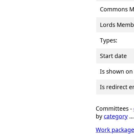
Commons Me
Lords Memb
Types:
Start date
Is shown on
Is redirect 
Committees -
by
category
Work package