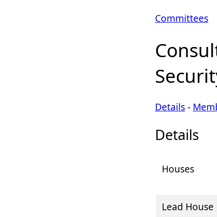
Committees
Consul
Securit
Details
-
Memb
Details
Houses
Lead House