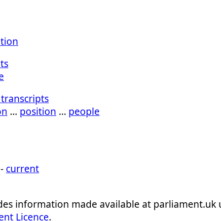
ation
ts
e
transcripts
on
…
position
…
people
 -
current
ludes information made available at parliament.uk
ent Licence
.