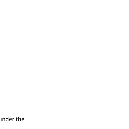
 under the