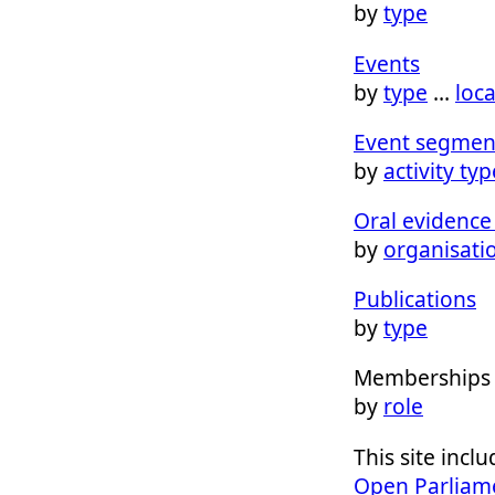
by
type
Events
by
type
…
loc
Event segmen
by
activity typ
Oral evidence 
by
organisati
Publications
by
type
Memberships
by
role
This site inc
Open Parliam