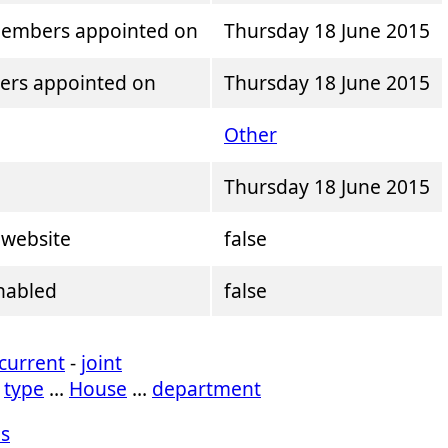
mbers appointed on
Thursday 18 June 2015
ers appointed on
Thursday 18 June 2015
Other
Thursday 18 June 2015
 website
false
enabled
false
current
-
joint
…
type
…
House
…
department
s