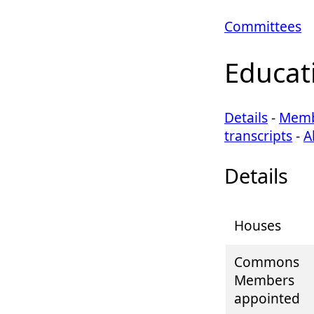
Committees
Educat
Details
-
Memb
transcripts
-
A
Details
Houses
Commons
Members
appointed