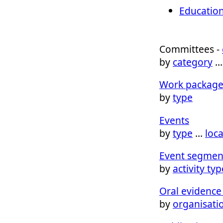
Education
Committees -
by
category
Work package
by
type
Events
by
type
…
loc
Event segmen
by
activity typ
Oral evidence 
by
organisati