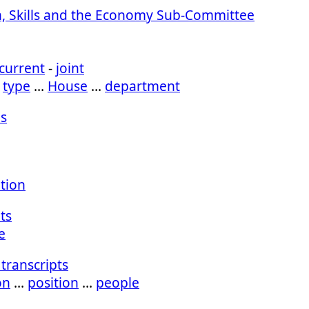
, Skills and the Economy Sub-Committee
current
-
joint
…
type
…
House
…
department
s
ation
ts
e
transcripts
on
…
position
…
people