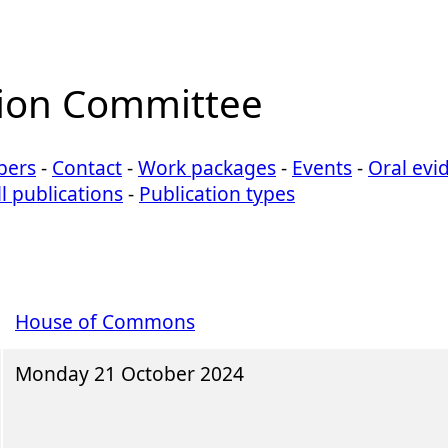
ion Committee
ers
-
Contact
-
Work packages
-
Events
-
Oral evi
ll publications
-
Publication types
House of Commons
Monday 21 October 2024