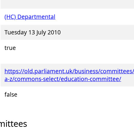
(HC) Departmental
Tuesday 13 July 2010
true
https://old.parliament.uk/business/committees
a-z/commons-select/education-committee/
false
ittees