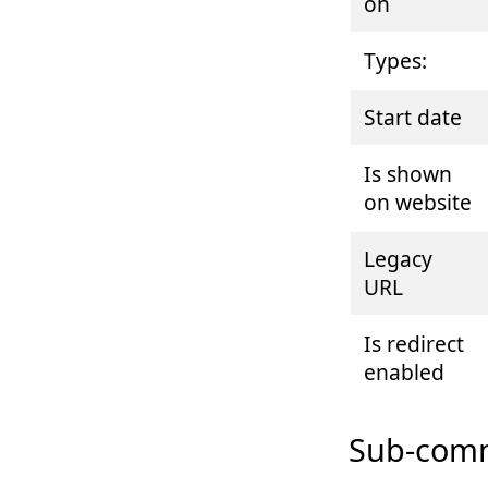
on
Types:
Start date
Is shown
on website
Legacy
URL
Is redirect
enabled
Sub-comm